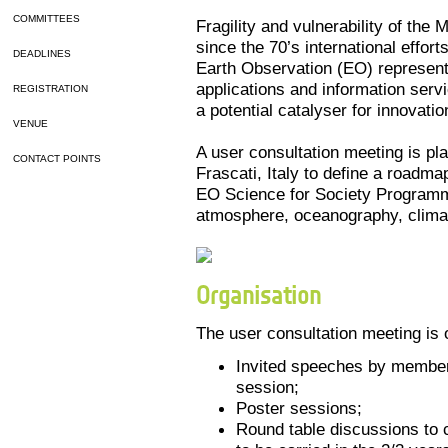
COMMITTEES
Fragility and vulnerability of th
since the 70’s international efforts
DEADLINES
Earth Observation (EO) represents
applications and information serv
REGISTRATION
a potential catalyser for innovatio
VENUE
A user consultation meeting is p
CONTACT POINTS
Frascati, Italy to define a roadma
EO Science for Society Program
atmosphere, oceanography, climat
Organisation
The user consultation meeting is
Invited speeches by member
session;
Poster sessions;
Round table discussions to c