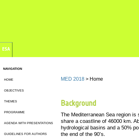
ESA
NAVIGATION
MED 2018
> Home
HOME
OBJECTIVES
Background
THEMES
PROGRAMME
The Mediterranean Sea region is 
share a coastline of 46000 km. Ab
AGENDA WITH PRESENTATIONS
hydrological basins and a 50% po
the end of the 90’s.
GUIDELINES FOR AUTHORS