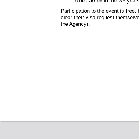
to be carried in the 2/3 yea
Participation to the event is free
clear their visa request themselves
the Agency).