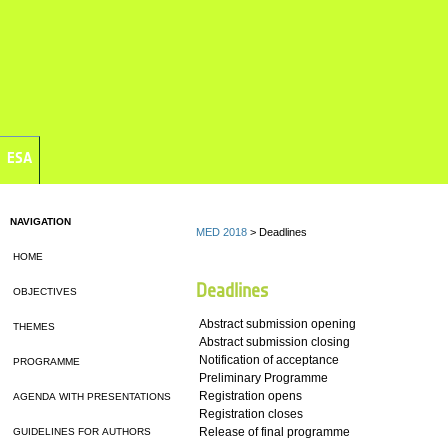
ESA
NAVIGATION
MED 2018
> Deadlines
HOME
Deadlines
OBJECTIVES
Abstract submission opening
THEMES
Abstract submission closing
Notification of acceptance
PROGRAMME
Preliminary Programme
Registration opens
AGENDA WITH PRESENTATIONS
Registration closes
Release of final programme
GUIDELINES FOR AUTHORS