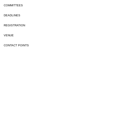
COMMITTEES
DEADLINES
REGISTRATION
VENUE
CONTACT POINTS