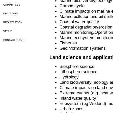
Marine biodiversity, ecolog
Carbon cycle
COMMITTEES
Climate impacts on marine 
DEADLINES
Marine pollution and oil spill
Coastal water quality
REGISTRATION
Coastal degradation/erosion
Marine monitoring/Operatio
VENUE
Marine ecosystem monitori
CONTACT POINTS
Fisheries
Geoinformation systems
Land science and applicat
Biosphere science
Lithosphere science
Hydrology
Land biodiversity, ecology
Climate impacts on land env
Extreme events (e.g. heat w
Inland water quality
Ecosystem (eg Wetland) mon
Urban zones