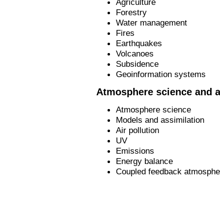
Agriculture
Forestry
Water management
Fires
Earthquakes
Volcanoes
Subsidence
Geoinformation systems
Atmosphere science and a
Atmosphere science
Models and assimilation
Air pollution
UV
Emissions
Energy balance
Coupled feedback atmospher