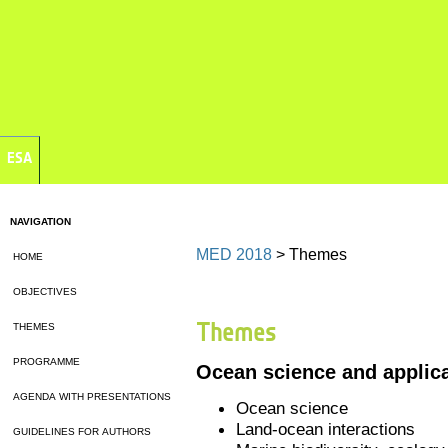
ESA
NAVIGATION
MED 2018
> Themes
HOME
OBJECTIVES
Themes
THEMES
PROGRAMME
Ocean science and applic
AGENDA WITH PRESENTATIONS
Ocean science
Land-ocean interactions
GUIDELINES FOR AUTHORS